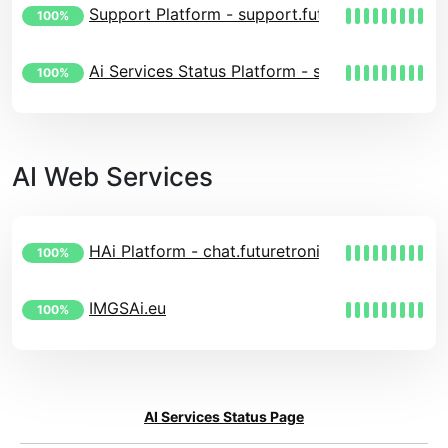
Support Platform - support.futuretronics.eu
100%
Ai Services Status Platform - status.futuretroni
100%
AI Web Services
HAi Platform - chat.futuretronics.eu
100%
IMGSAi.eu
100%
AI Services Status Page