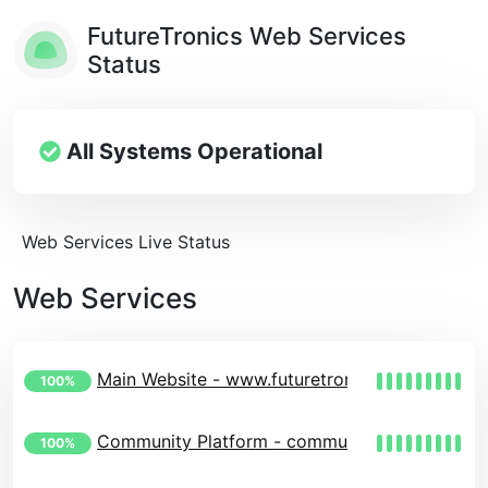
FutureTronics Web Services
Status
All Systems Operational
Web Services Live Status
Web Services
Main Website - www.futuretronics.eu
100%
Community Platform - community.futuretronics
100%